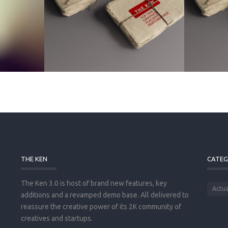
THE KEN
CATEG
The Ken 3.0 is host of brand new features, key
Actua
additions and a revamped demo base. All delivered to
reassure the creative power of its 2K community of
creatives and startups.