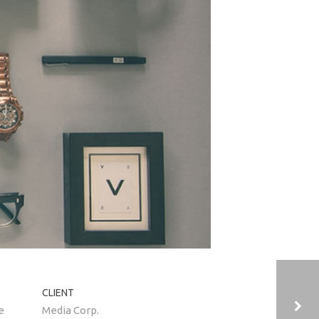
CLIENT
e
Media Corp.