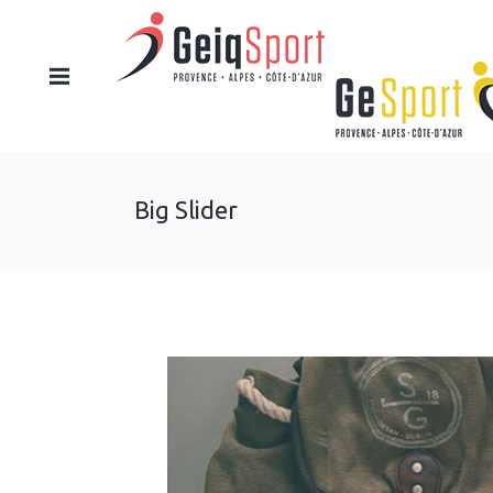
Big Slider