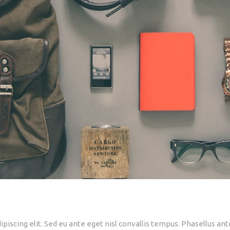
piscing elit. Sed eu ante eget nisl convallis tempus. Phasellus ant