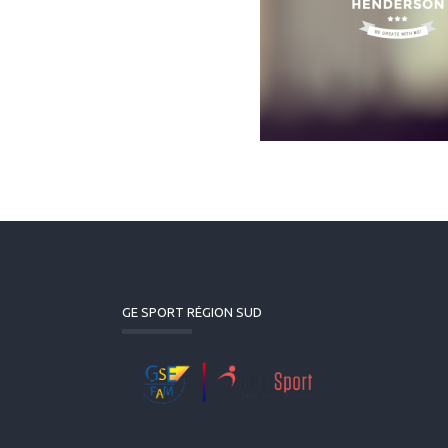
GE SPORT RÉGION SUD