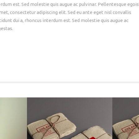
nterdum est. Sed molestie quis augue ac pulvinar. Pellentesque egois
et, consectetur adipiscing elit. Sed eu ante eget nisl convallis
cidunt dui a, rhoncus interdum est. Sed molestie quis augue ac
gestas.