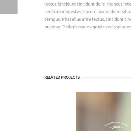
lectus, tincidunt tincidunt dui a, rhoncus i
sed tortor egestas. Lorem ipsum dolor sit am
APP ICONS
MASONRY GALLERY
tempus. Phasellus ante lectus, tincidunt tin
pulvinar. Pellentesque egoists sed tortor e
RELATED PROJECTS