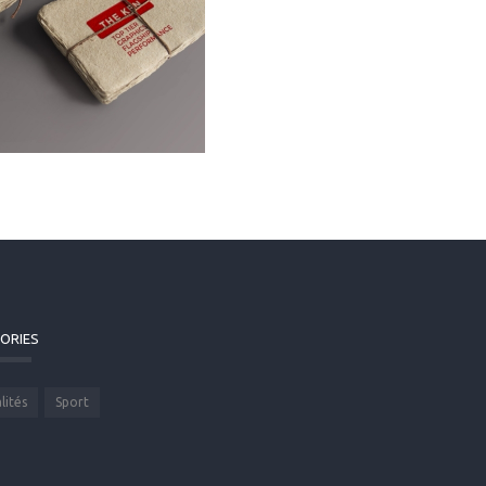
ORIES
lités
Sport