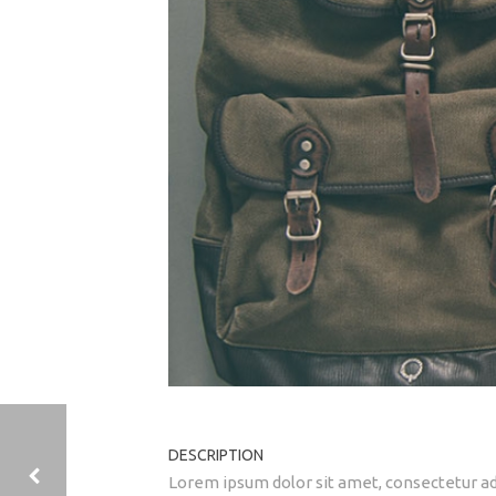
DESCRIPTION
Lorem ipsum dolor sit amet, consectetur adi