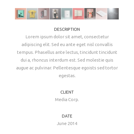
DESCRIPTION
Lorem ipsum dolor sit amet, consectetur
adipiscing elit. Sed eu ante eget nisl convallis
tempus. Phasellus ante lectus, tincidunt tincidunt
dui a, rhoncus interdum est. Sed molestie quis
augue ac pulvinar. Pellentesque egoists sed tortor
egestas.
CLIENT
Media Corp.
DATE
June 2014