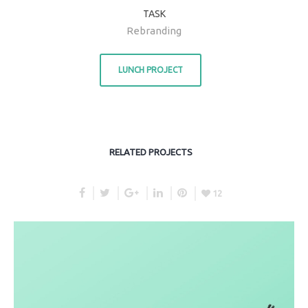
TASK
Rebranding
LUNCH PROJECT
RELATED PROJECTS
12