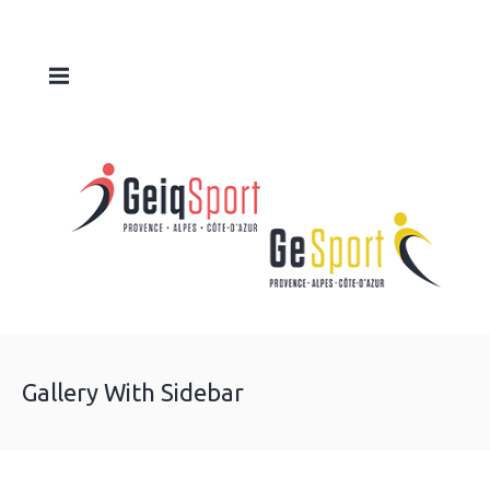
Gallery With Sidebar