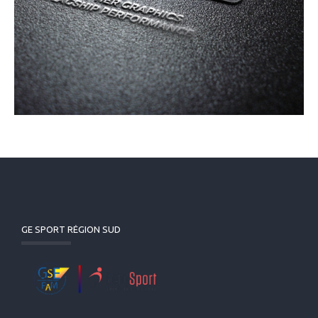
GE SPORT RÉGION SUD