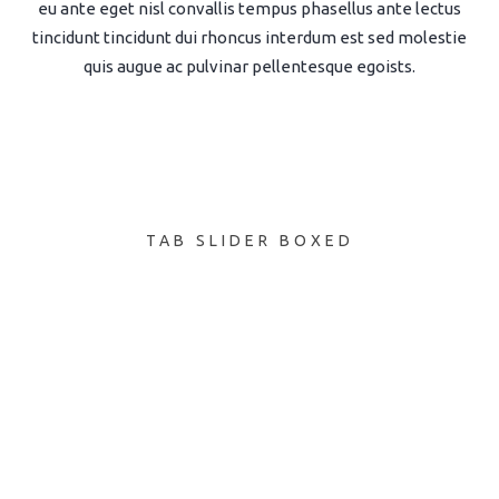
eu ante eget nisl convallis tempus phasellus ante lectus
tincidunt tincidunt dui rhoncus interdum est sed molestie
quis augue ac pulvinar pellentesque egoists.
TAB SLIDER BOXED