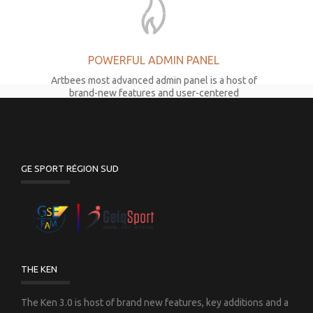
POWERFUL ADMIN PANEL
Artbees most advanced admin panel is a host of
brand-new features and user-centered
development.
GE SPORT RÉGION SUD
LATEST PAGE COMPOSER
The Ken 3.0 comes with the latest version of
world’s #1 Drag&Drop page composer to reach
THE KEN
maximum efficiency.
The Ken 3.0 is host of brand new features, key additions and a