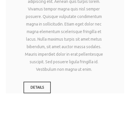
adipiscing elit. Aenean quis turpis lorem.
Vivamus tempor magna quis nisl semper
posuere. Quisque vulputate condimentum
magna in sollicitudin. Etiam eget dolor nec
magna elementum scelerisque fringilla et
lacus. Nulla maximus turpis sit amet metus
bibendum, sit amet auctor massa sodales.
Mauris imperdiet dolor in erat pellentesque
suscipit. Sed posuere ligula fringilla id.
Vestibulum non magna ut enim.
DETAILS