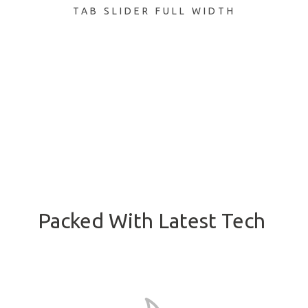
TAB SLIDER FULL WIDTH
Packed With Latest Tech