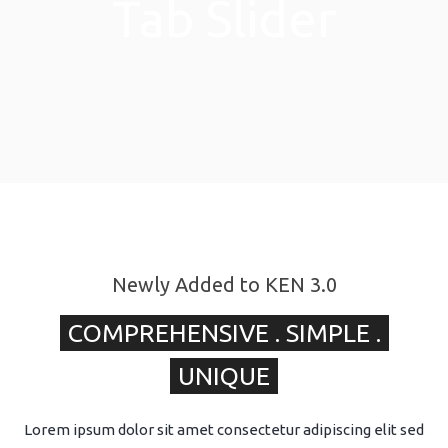
Tab Slider
Newly Added to KEN 3.0
COMPREHENSIVE . SIMPLE .
UNIQUE
Lorem ipsum dolor sit amet consectetur adipiscing elit sed