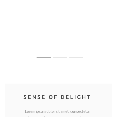
SENSE OF DELIGHT
Lorem ipsum dolor sit amet, consectetur