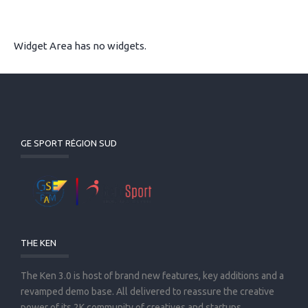
Widget Area has no widgets.
GE SPORT RÉGION SUD
THE KEN
The Ken 3.0 is host of brand new features, key additions and a
revamped demo base. All delivered to reassure the creative
power of its 2K community of creatives and startups.