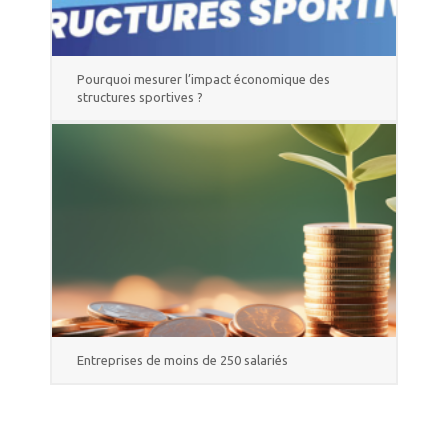
Pourquoi mesurer l’impact économique des
structures sportives ?
Entreprises de moins de 250 salariés