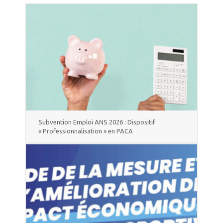
Subvention Emploi ANS 2026 : Dispositif
« Professionnalisation » en PACA