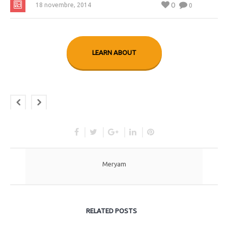
0
18 novembre, 2014
0
LEARN ABOUT
Meryam
RELATED POSTS