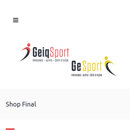
Shop Final