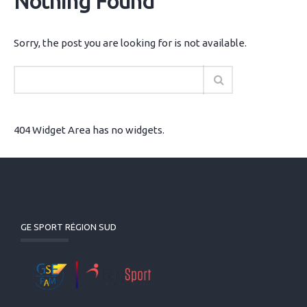
Nothing Found
Sorry, the post you are looking for is not available.
404 Widget Area has no widgets.
GE SPORT RÉGION SUD