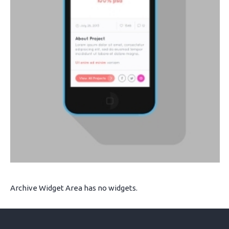
Archive Widget Area has no widgets.