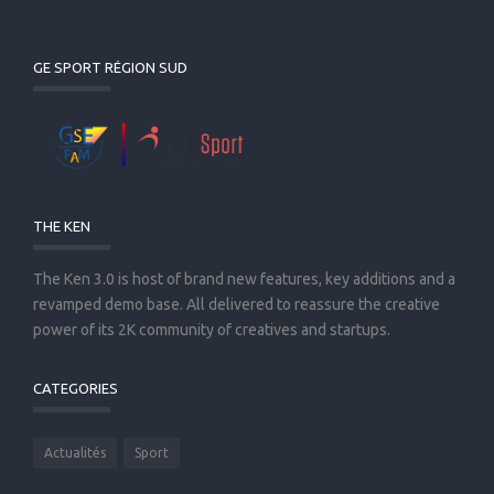
GE SPORT RÉGION SUD
THE KEN
The Ken 3.0 is host of brand new features, key additions and a
revamped demo base. All delivered to reassure the creative
power of its 2K community of creatives and startups.
CATEGORIES
Actualités
Sport