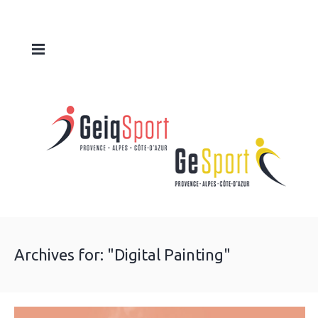
Archives for: "Digital Painting"