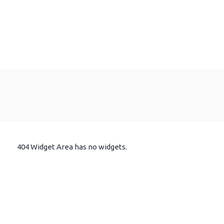
404 Widget Area has no widgets.