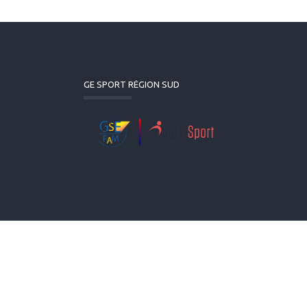
GE SPORT RÉGION SUD