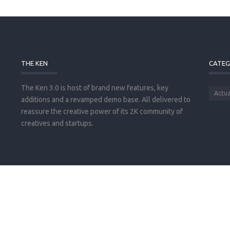
THE KEN
CATEG
The Ken 3.0 is host of brand new features, key
Actua
additions and a revamped demo base. All delivered to
reassure the creative power of its 2K community of
creatives and startups.