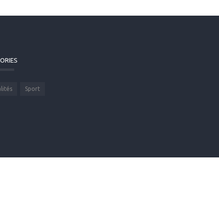
ORIES
lités
Sport